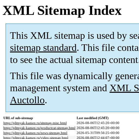
XML Sitemap Index
This XML sitemap is used by se
sitemap standard
. This file cont
to see the actual sitemap content
This file was dynamically gener
management system and
XML Si
Auctollo
.
URL of sub-sitemap
Last modified (GMT)
https://plitnyak-kamen.ru/sitemap-misc.html
2026-08-06T12:45:20+00:00
https://plitnyak-kamen.ru/productcat-sitemap.html
2026-08-06T12:45:20+00:00
https://plitnyak-kamen.ru/news-sitemap.html
2026-05-31T09:56:25+00:00
https://plitnyak-kamen.ru/video-sitemap.html
2026-08-06T12:44:07+00:00