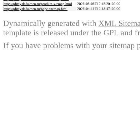
https://plitnyak-kamen.ru/product-sitemap.html
2026-08-06T12:45:20+00:00
https://plitnyak-kamen.ru/page-sitemap.html
2026-04-11T10:18:47+00:00
Dynamically generated with
XML Sitemap
template is released under the GPL and fr
If you have problems with your sitemap p